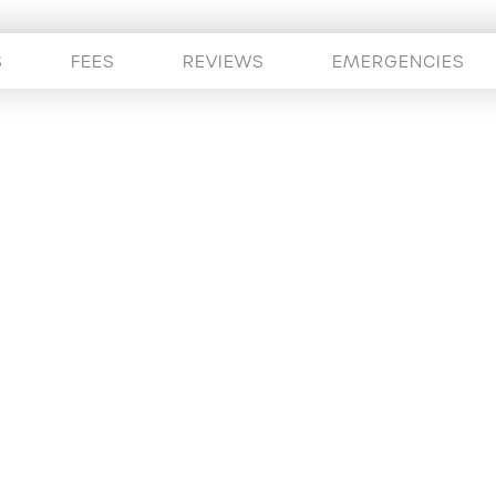
S
FEES
REVIEWS
EMERGENCIES