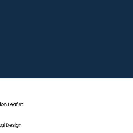
plenty of free
parking
easily accessible
ion Leaflet
al Design