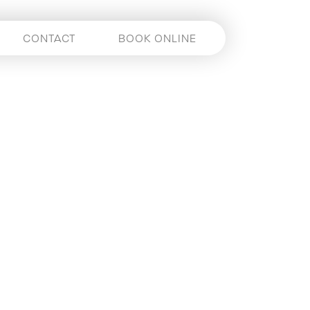
CONTACT
BOOK ONLINE