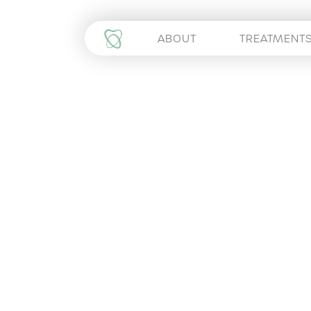
ABOUT
TREATMENT