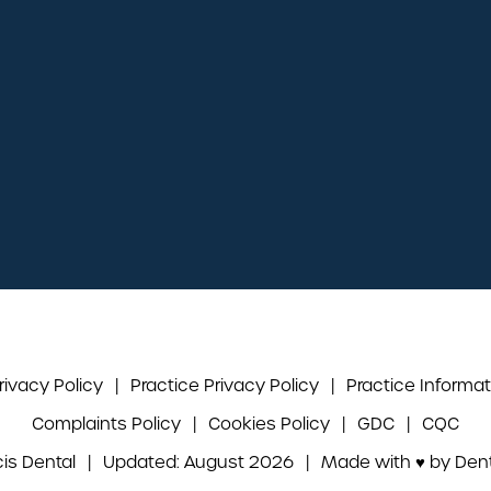
Mon - Thu:
08:45 - 17:15
Fridays:
08:45 - 16:45
Weekends:
Closed
Book an appointment
Directions to the practice
rivacy Policy
|
Practice Privacy Policy
|
Practice Informat
Complaints Policy
|
Cookies Policy
|
GDC
|
CQC
cis Dental
|
Updated: August 2026
|
Made with ♥ by
Dent