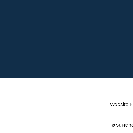
02380 240 230
info@stfrancisdental.co.uk
St Francis Dental Practice
5 Pilgrims Close,
Chandlers Ford,
SO53 4ST
Website P
© St Fran