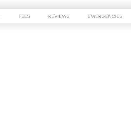
S
FEES
REVIEWS
EMERGENCIES