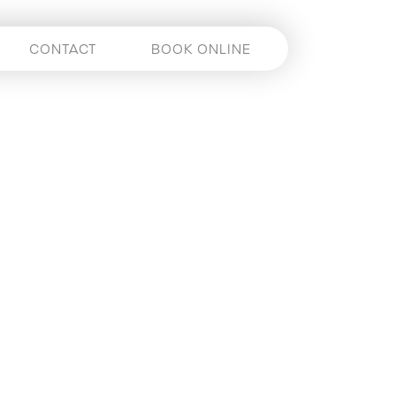
CONTACT
BOOK ONLINE