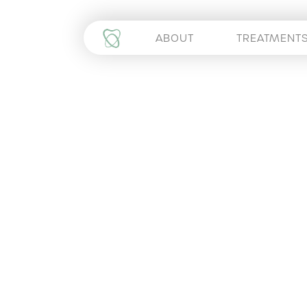
ABOUT
TREATMENT